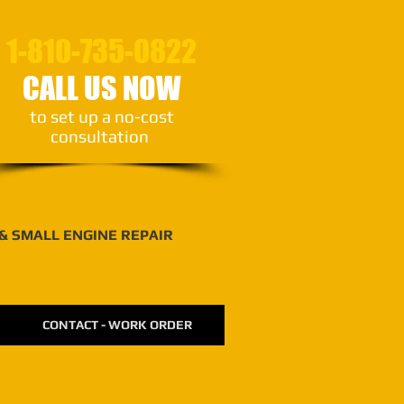
1-810-735-0822
CALL US NOW
to set up a no-cost
consultation
 & SMALL ENGINE REPAIR
CONTACT - WORK ORDER