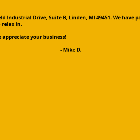
ld Industrial Drive, Suite B, Linden, MI 49451
. We have pa
relax in.
e appreciate your business!
- Mike D.