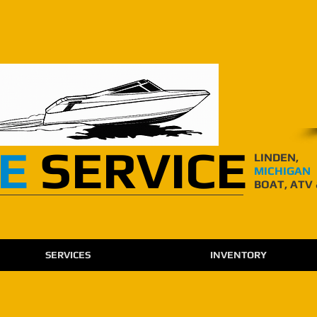
E
SERVICE
LINDEN,
MICHIGAN
BOAT, ATV
SERVICES
INVENTORY