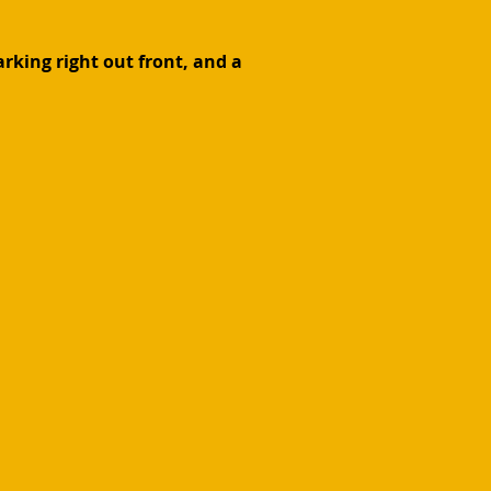
rking right out front, and a