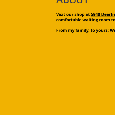
Visit our shop at
5940 Deerfie
comfortable waiting room to 
From my family, to yours: W