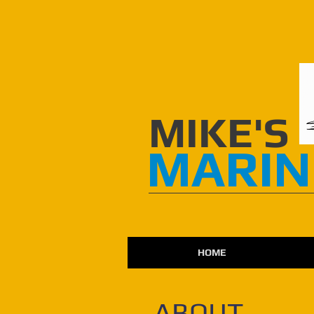
​​MIKE'S
MARIN
HOME
ABOUT