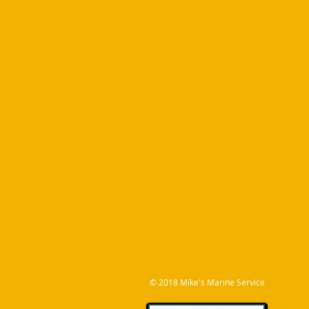
© 2018 M